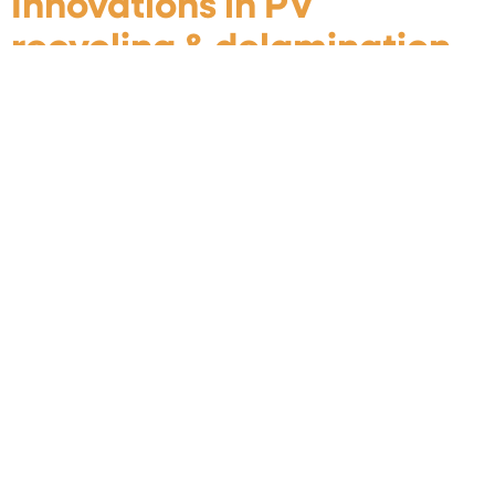
Innovations in PV
recycling & delamination
technologies
When: 4-5 February 2025 Where: L’Horloge, Savoie
Technolac, 16 Av. du Lac du Bourget, Le-Bourget-du-