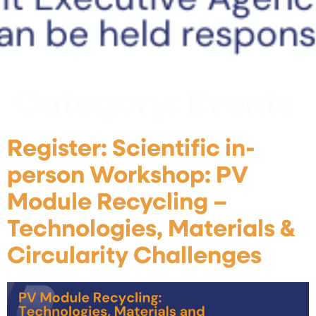
Category:
Events
Register: Scientific in-
person Workshop: PV
Module Recycling –
Technologies, Materials &
Circularity Challenges