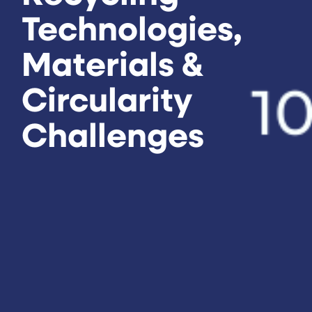
Technologies,
Materials &
Circularity
Challenges