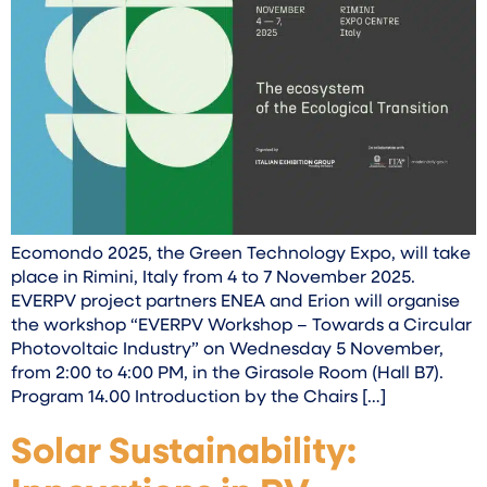
Ecomondo 2025, the Green Technology Expo, will take
place in Rimini, Italy from 4 to 7 November 2025.
EVERPV project partners ENEA and Erion will organise
the workshop “EVERPV Workshop – Towards a Circular
Photovoltaic Industry” on Wednesday 5 November,
from 2:00 to 4:00 PM, in the Girasole Room (Hall B7).
Program 14.00 Introduction by the Chairs […]
Solar Sustainability: