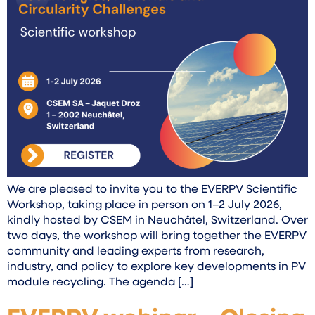
We are pleased to invite you to the EVERPV Scientific
Workshop, taking place in person on 1–2 July 2026,
kindly hosted by CSEM in Neuchâtel, Switzerland. Over
two days, the workshop will bring together the EVERPV
community and leading experts from research,
industry, and policy to explore key developments in PV
module recycling. The agenda […]