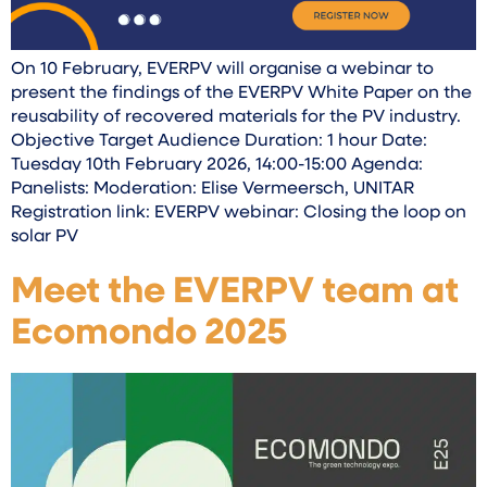
On 10 February, EVERPV will organise a webinar to
present the findings of the EVERPV White Paper on the
reusability of recovered materials for the PV industry.
Objective Target Audience Duration: 1 hour Date:
Tuesday 10th February 2026, 14:00-15:00 Agenda:
Panelists: Moderation: Elise Vermeersch, UNITAR
Registration link: EVERPV webinar: Closing the loop on
solar PV
Meet the EVERPV team at
Ecomondo 2025