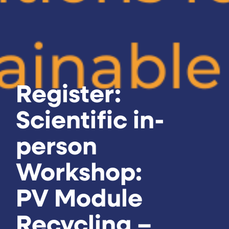
Register:
Scientific in-
person
Workshop:
PV Module
Recycling –