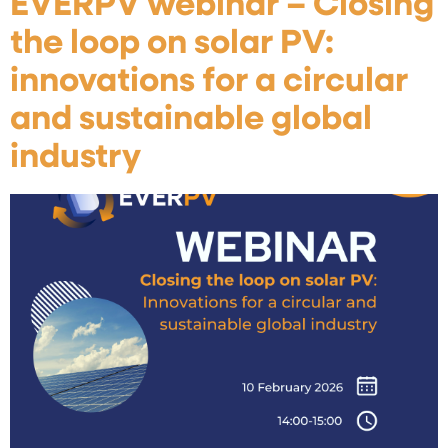
EVERPV webinar – Closing
the loop on solar PV:
innovations for a circular
and sustainable global
industry