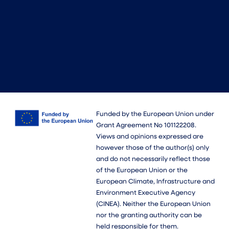
Funded by the European Union under
Grant Agreement No 101122208.
Views and opinions expressed are
however those of the author(s) only
and do not necessarily reflect those
of the European Union or the
European Climate, Infrastructure and
Environment Executive Agency
(CINEA). Neither the European Union
nor the granting authority can be
held responsible for them.