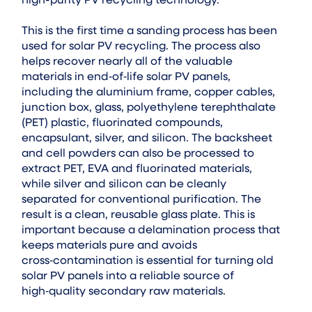
high-purity PV recycling technology.
This is the first time a sanding process has been
used for solar PV recycling. The process also
helps recover nearly all of the valuable
materials in end‑of‑life solar PV panels,
including the aluminium frame, copper cables,
junction box, glass, polyethylene terephthalate
(PET) plastic, fluorinated compounds,
encapsulant, silver, and silicon. The backsheet
and cell powders can also be processed to
extract PET, EVA and fluorinated materials,
while silver and silicon can be cleanly
separated for conventional purification. The
result is a clean, reusable glass plate. This is
important because a delamination process that
keeps materials pure and avoids
cross‑contamination is essential for turning old
solar PV panels into a reliable source of
high‑quality secondary raw materials.