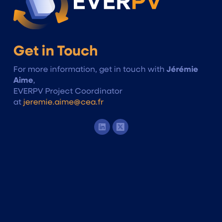
Get in Touch
For more information, get in touch with
Jérémie
Aime
,
EVERPV Project Coordinator
at
jeremie.aime@cea.fr