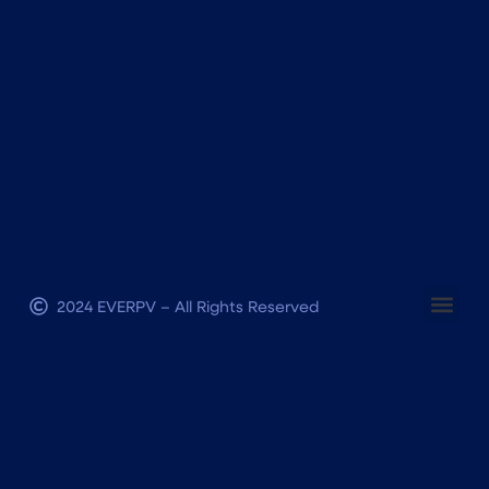
2024 EVERPV – All Rights Reserved
Terms and conditions