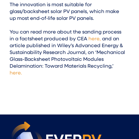
The innovation is most suitable for
glass/backsheet solar PV panels, which make
up most end‑of‑life solar PV panels.
You can read more about the sanding process
in a factsheet produced by CEA
here,
and an
article published in Wiley’s Advanced Energy &
Sustainability Research Journal, on ‘Mechanical
Glass-Backsheet Photovoltaic Modules
Delamination: Toward Materials Recycling,’
here.