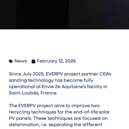
News
February 12, 2026
Since July 2025, EVERPV project partner CEA’s
sanding technology has become fully
operational at Envie 2e Aquitaine’s facility in
Saint-Loubès, France.
The EVERPV project aims to improve two
recycling techniques for the end-of-life solar
PV panels. These techniques are focused on
delamination, i.e. separating the different