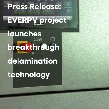
Press Release:
EVERPV project
launches
breakthrough
delamination
technology