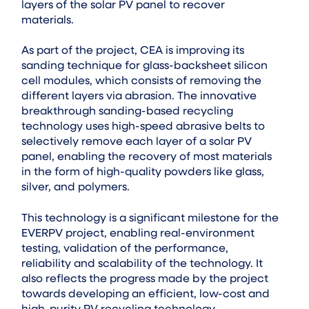
layers of the solar PV panel to recover
materials.
As part of the project, CEA is improving its
sanding technique for glass-backsheet silicon
cell modules, which consists of removing the
different layers via abrasion. The innovative
breakthrough sanding-based recycling
technology uses high-speed abrasive belts to
selectively remove each layer of a solar PV
panel, enabling the recovery of most materials
in the form of high-quality powders like glass,
silver, and polymers.
This technology is a significant milestone for the
EVERPV project, enabling real-environment
testing, validation of the performance,
reliability and scalability of the technology. It
also reflects the progress made by the project
towards developing an efficient, low-cost and